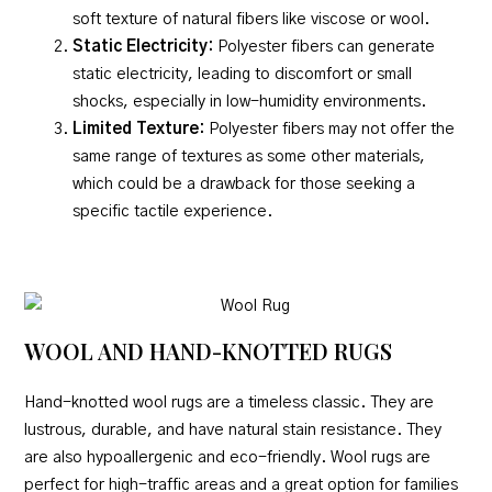
soft texture of natural fibers like viscose or wool.
Static Electricity:
Polyester fibers can generate
static electricity, leading to discomfort or small
shocks, especially in low-humidity environments.
Limited Texture:
Polyester fibers may not offer the
same range of textures as some other materials,
which could be a drawback for those seeking a
specific tactile experience.
WOOL AND HAND-KNOTTED RUGS
Hand-knotted wool rugs are a timeless classic. They are
lustrous, durable, and have natural stain resistance. They
are also hypoallergenic and eco-friendly. Wool rugs are
perfect for high-traffic areas and a great option for families