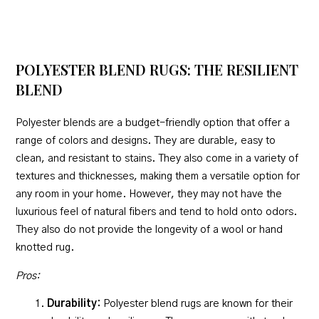
POLYESTER BLEND RUGS: THE RESILIENT
BLEND
Polyester blends are a budget-friendly option that offer a
range of colors and designs. They are durable, easy to
clean, and resistant to stains. They also come in a variety of
textures and thicknesses, making them a versatile option for
any room in your home. However, they may not have the
luxurious feel of natural fibers and tend to hold onto odors.
They also do not provide the longevity of a wool or hand
knotted rug.
Pros:
Durability:
Polyester blend rugs are known for their