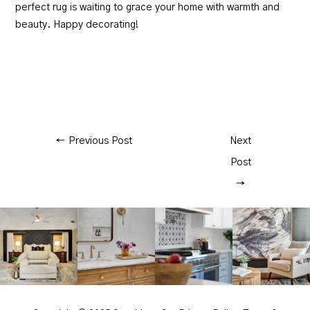
perfect rug is waiting to grace your home with warmth and
beauty. Happy decorating!
←
Previous Post
Next
Post
→