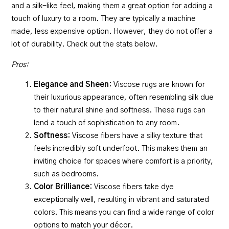
and a silk-like feel, making them a great option for adding a
touch of luxury to a room. They are typically a machine
made, less expensive option. However, they do not offer a
lot of durability. Check out the stats below.
Pros:
Elegance and Sheen:
Viscose rugs are known for
their luxurious appearance, often resembling silk due
to their natural shine and softness. These rugs can
lend a touch of sophistication to any room.
Softness:
Viscose fibers have a silky texture that
feels incredibly soft underfoot. This makes them an
inviting choice for spaces where comfort is a priority,
such as bedrooms.
Color Brilliance:
Viscose fibers take dye
exceptionally well, resulting in vibrant and saturated
colors. This means you can find a wide range of color
options to match your décor.