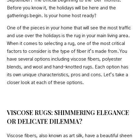
September? The official beginning to the ‘ber’ months.
Before you know it, the holidays will be here and the
gatherings begin. Is your home host ready?
One of the pieces in your home that will see the most traffic
and use over the holidays is the rug in your main living area.
When it comes to selecting a rug, one of the most critical
factors to consider is the type of fiber it’s made from. You
have several options including viscose fibers, polyester
blends, and wool and hand-knotted rugs. Each option has
its own unique characteristics, pros and cons. Let’s take a
closer look at each of these options.
VISCOSE RUGS: SHIMMERING ELEGANCE
OR DELICATE DILEMMA?
Viscose fibers, also known as art silk, have a beautiful sheen