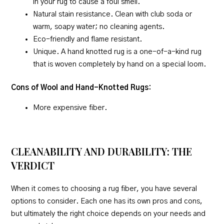
in your rug to cause a foul smell.
Natural stain resistance. Clean with club soda or
warm, soapy water; no cleaning agents.
Eco-friendly and flame resistant.
Unique. A hand knotted rug is a one-of-a-kind rug
that is woven completely by hand on a special loom.
Cons of Wool and Hand-Knotted Rugs:
More expensive fiber.
CLEANABILITY AND DURABILITY: THE
VERDICT
When it comes to choosing a rug fiber, you have several
options to consider. Each one has its own pros and cons,
but ultimately the right choice depends on your needs and