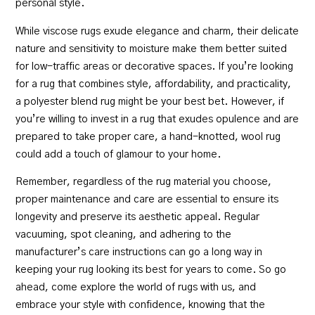
personal style.
While viscose rugs exude elegance and charm, their delicate
nature and sensitivity to moisture make them better suited
for low-traffic areas or decorative spaces. If you’re looking
for a rug that combines style, affordability, and practicality,
a polyester blend rug might be your best bet. However, if
you’re willing to invest in a rug that exudes opulence and are
prepared to take proper care, a hand-knotted, wool rug
could add a touch of glamour to your home.
Remember, regardless of the rug material you choose,
proper maintenance and care are essential to ensure its
longevity and preserve its aesthetic appeal. Regular
vacuuming, spot cleaning, and adhering to the
manufacturer’s care instructions can go a long way in
keeping your rug looking its best for years to come. So go
ahead,
come explore the world of rugs with us
, and
embrace your style with confidence, knowing that the