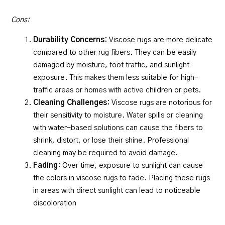
Cons:
Durability Concerns:
Viscose rugs are more delicate
compared to other rug fibers. They can be easily
damaged by moisture, foot traffic, and sunlight
exposure. This makes them less suitable for high-
traffic areas or homes with active children or pets.
Cleaning Challenges:
Viscose rugs are notorious for
their sensitivity to moisture. Water spills or cleaning
with water-based solutions can cause the fibers to
shrink, distort, or lose their shine. Professional
cleaning may be required to avoid damage.
Fading:
Over time, exposure to sunlight can cause
the colors in viscose rugs to fade. Placing these rugs
in areas with direct sunlight can lead to noticeable
discoloration