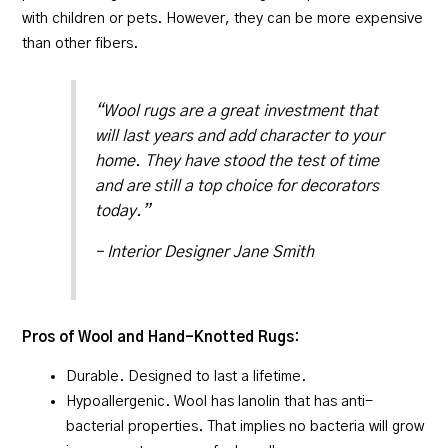
with children or pets. However, they can be more expensive
than other fibers.
“Wool rugs are a great investment that
will last years and add character to your
home. They have stood the test of time
and are still a top choice for decorators
today.”
– Interior Designer Jane Smith
Pros of Wool and Hand-Knotted Rugs:
Durable. Designed to last a lifetime.
Hypoallergenic. Wool has lanolin that has anti-
bacterial properties. That implies no bacteria will grow