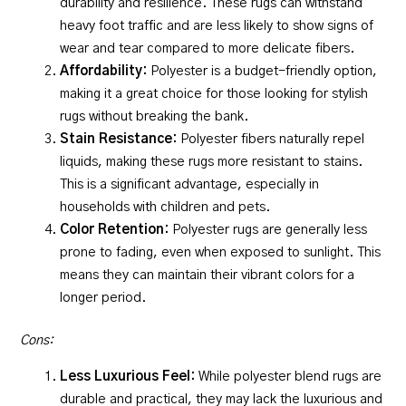
durability and resilience. These rugs can withstand
heavy foot traffic and are less likely to show signs of
wear and tear compared to more delicate fibers.
Affordability:
Polyester is a budget-friendly option,
making it a great choice for those looking for stylish
rugs without breaking the bank.
Stain Resistance:
Polyester fibers naturally repel
liquids, making these rugs more resistant to stains.
This is a significant advantage, especially in
households with children and pets.
Color Retention:
Polyester rugs are generally less
prone to fading, even when exposed to sunlight. This
means they can maintain their vibrant colors for a
longer period.
Cons:
Less Luxurious Feel:
While polyester blend rugs are
durable and practical, they may lack the luxurious and